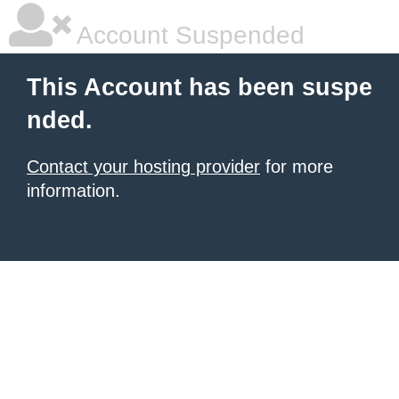
Account Suspended
This Account has been suspe
nded.
Contact your hosting provider
for more
information.